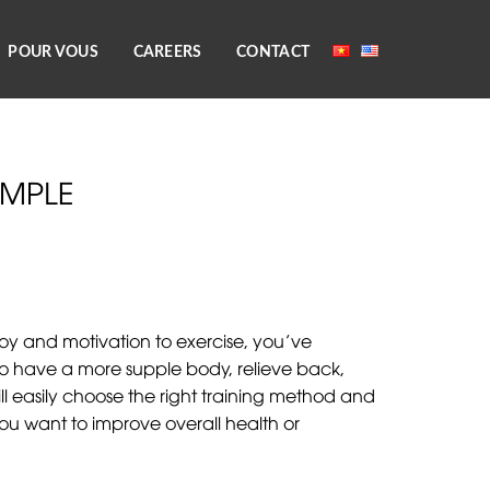
POUR VOUS
CAREERS
CONTACT
IMPLE
oy and motivation to exercise, you’ve
t to have a more supple body, relieve back,
 easily choose the right training method and
f you want to improve overall health or