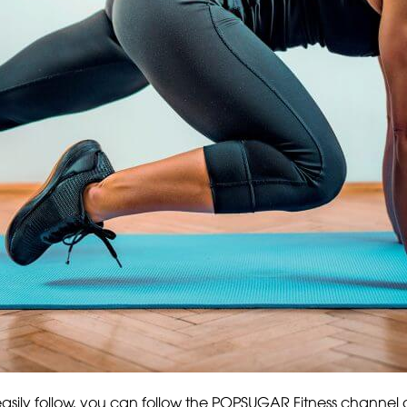
o easily follow, you can follow the POPSUGAR Fitness channel