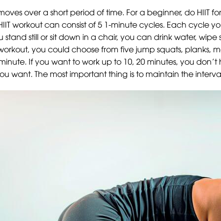
 moves over a short period of time. For a beginner, do HIIT f
IIT workout can consist of 5 1-minute cycles. Each cycle yo
 stand still or sit down in a chair, you can drink water, wi
workout, you could choose from five jump squats, planks, 
minute. If you want to work up to 10, 20 minutes, you don’
ant. The most important thing is to maintain the interval 