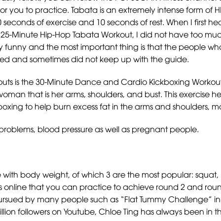
r you to practice. Tabata is an extremely intense form of HIIT
0 seconds of exercise and 10 seconds of rest. When I first he
e 25-Minute Hip-Hop Tabata Workout, I did not have too much
very funny and the most important thing is that the people wh
 tired and sometimes did not keep up with the guide.
s is the 30-Minute Dance and Cardio Kickboxing Workout. W
woman that is her arms, shoulders, and bust. This exercise
xing to help burn excess fat in the arms and shoulders, mak
rt problems, blood pressure as well as pregnant people.
ith body weight, of which 3 are the most popular: squat, 
ys online that you can practice to achieve round 2 and roun
pursued by many people such as “Flat Tummy Challenge” in 
llion followers on Youtube, Chloe Ting has always been in th