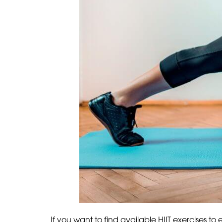
If you want to find available HIIT exercises t