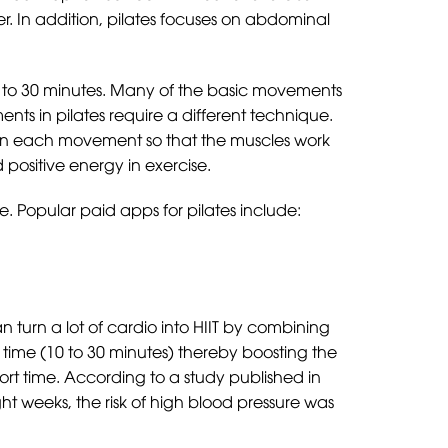
er. In addition, pilates focuses on abdominal
10 to 30 minutes. Many of the basic movements
ments in pilates require a different technique.
us on each movement so that the muscles work
ositive energy in exercise.
e. Popular paid apps for pilates include:
can turn a lot of cardio into HIIT by combining
rt time (10 to 30 minutes) thereby boosting the
short time. According to a study published in
ght weeks, the risk of high blood pressure was