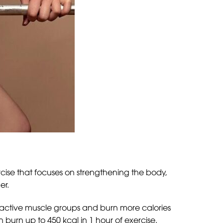
ercise that focuses on strengthening the body,
er.
s active muscle groups and burn more calories
urn up to 450 kcal in 1 hour of exercise.