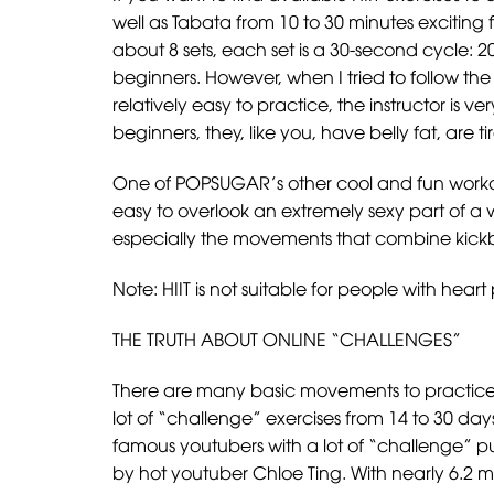
well as Tabata from 10 to 30 minutes exciting fo
about 8 sets, each set is a 30-second cycle: 2
beginners. However, when I tried to follow th
relatively easy to practice, the instructor is 
beginners, they, like you, have belly fat, are
One of POPSUGAR’s other cool and fun workout
easy to overlook an extremely sexy part of a 
especially the movements that combine kickbo
Note: HIIT is not suitable for people with hea
THE TRUTH ABOUT ONLINE “CHALLENGES”
There are many basic movements to practice w
lot of “challenge” exercises from 14 to 30 da
famous youtubers with a lot of “challenge” 
by hot youtuber Chloe Ting. With nearly 6.2 mi