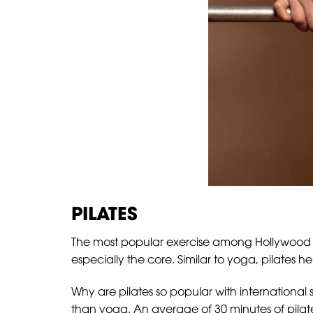
PILATES
The most popular exercise among Hollywood star
especially the core. Similar to yoga, pilates he
Why are pilates so popular with international
than yoga. An average of 30 minutes of pilat