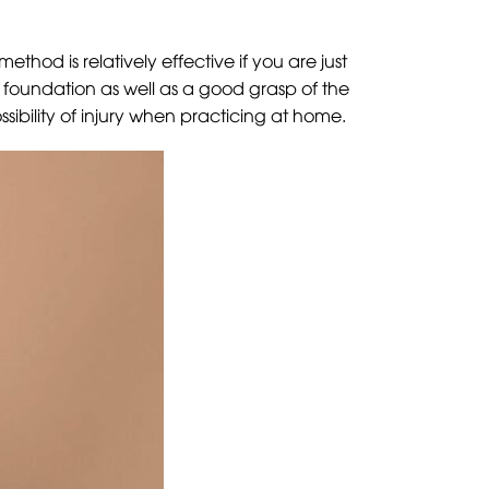
thod is relatively effective if you are just
d foundation as well as a good grasp of the
sibility of injury when practicing at home.