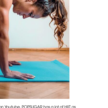
 on Youtube. POPSUGAR has a lot of HIIT as