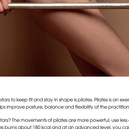
s to keep fit and stay in shape is pilates. Pilates is an ex
lps improve posture, balance and flexibility of the practition
 stars? The movements of pilates are more powerful, use les
es burns about 180 kcal and at an advanced level, you can b