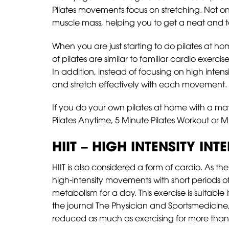
Pilates movements focus on stretching. Not only
muscle mass, helping you to get a neat and 
When you are just starting to do pilates at h
of pilates are similar to familiar cardio exerci
In addition, instead of focusing on high inte
and stretch effectively with each movement.
If you do your own pilates at home with a mat,
Pilates Anytime, 5 Minute Pilates Workout or M
HIIT – HIGH INTENSITY INT
HIIT is also considered a form of cardio. As the
high-intensity movements with short periods of 
metabolism for a day. This exercise is suitable 
the journal The Physician and Sportsmedicine, 
reduced as much as exercising for more than 