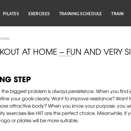
PILATES
EXERCISES
TRAINING SCHEDULE
TRAIN
imple
OUT AT HOME – FUN AND VERY S
NG STEP
the biggest problem is always persistence. When you find j
 define your goals clearly. Want to improve resistance? Wan
re attractive body? When you know your purpose, you will
nsity exercises like HIIT are the perfect choice. Meanwhile, i
 yoga or pilates will be more suitable.