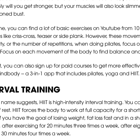
 will you get stronger, but your muscles will also look slimm
toned bust.
ome, you can find a lot of basic exercises on Youtube from 
ses like criss-cross, teaser or side plank. However, these move
nsity, or the number of repetitions, when doing pilates, foc
 Focus on each movement of the body to find balance and p
 you can also sign up for paid courses to get more effectiv
indbody – a 3-in-1 app that includes pilates, yoga and HIIT.
ERVAL TRAINING
 name suggests, HIIT is high-intensity interval training. You 
rest. HIIT forces the body to work at full capacity for a sho
if you have the goal of losing weight, fat loss fast and in a 
after exercising for 20 minutes three times a week, after ei
30 minutes four times a week.