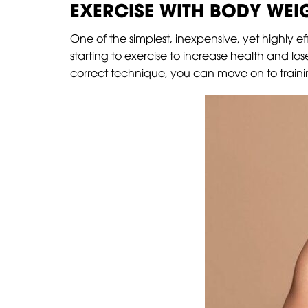
EXERCISE WITH BODY WEI
One of the simplest, inexpensive, yet highly ef
starting to exercise to increase health and l
correct technique, you can move on to training