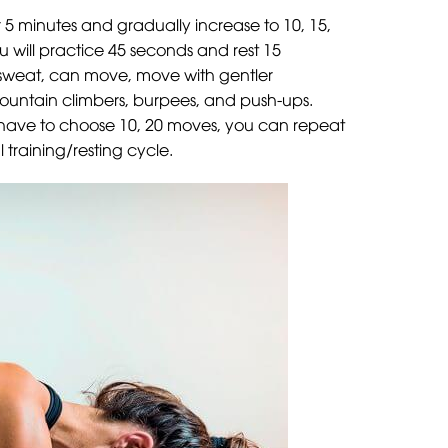
or 5 minutes and gradually increase to 10, 15,
u will practice 45 seconds and rest 15
pe sweat, can move, move with gentler
mountain climbers, burpees, and push-ups.
t have to choose 10, 20 moves, you can repeat
training/resting cycle.