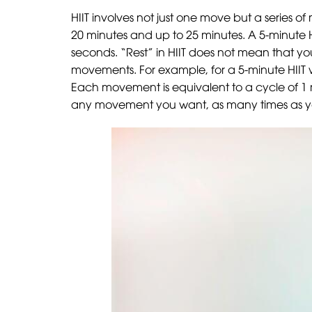
HIIT involves not just one move but a series of
20 minutes and up to 25 minutes. A 5-minute H
seconds. “Rest” in HIIT does not mean that you
movements. For example, for a 5-minute HIIT 
Each movement is equivalent to a cycle of 1 
any movement you want, as many times as you w