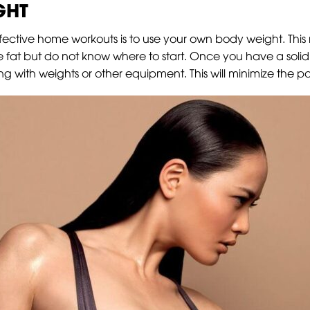
GHT
fective home workouts is to use your own body weight. This me
ose fat but do not know where to start. Once you have a soli
 with weights or other equipment. This will minimize the pos