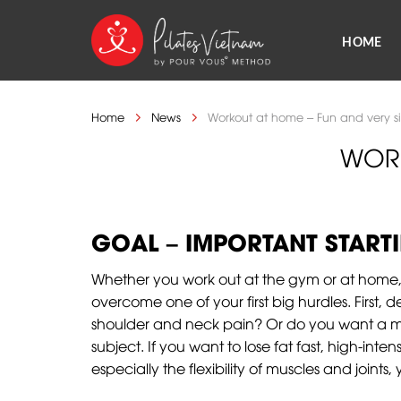
Skip
to
HOME
content
Home
News
Workout at home – Fun and very s
WORK
GOAL – IMPORTANT STARTI
Whether you work out at the gym or at home, 
overcome one of your first big hurdles. First,
shoulder and neck pain? Or do you want a mo
subject. If you want to lose fat fast, high-inte
especially the flexibility of muscles and joints,