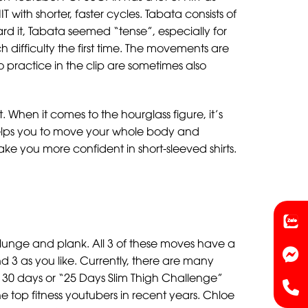
 with shorter, faster cycles. Tabata consists of
ard it, Tabata seemed “tense”, especially for
 difficulty the first time. The movements are
o practice in the clip are sometimes also
hen it comes to the hourglass figure, it’s
 helps you to move your whole body and
e you more confident in short-sleeved shirts.
lunge and plank. All 3 of these moves have a
d 3 as you like. Currently, there are many
30 days or “25 Days Slim Thigh Challenge”
e top fitness youtubers in recent years. Chloe