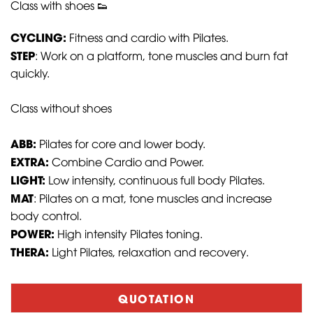
Class with shoes 👟
CYCLING:
Fitness and cardio with Pilates.
STEP
: Work on a platform, tone muscles and burn fat
quickly.
Class without shoes
ABB:
Pilates for core and lower body.
EXTRA:
Combine Cardio and Power.
LIGHT:
Low intensity, continuous full body Pilates.
MAT
: Pilates on a mat, tone muscles and increase
body control.
POWER:
High intensity Pilates toning.
THERA:
Light Pilates, relaxation and recovery.
QUOTATION