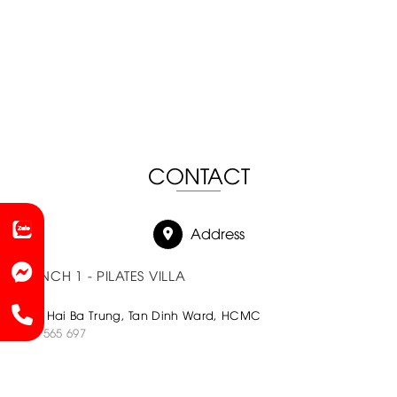
CONTACT
Address
BRANCH 1 - PILATES VILLA
180C Hai Ba Trung, Tan Dinh Ward, HCMC
0933 565 697