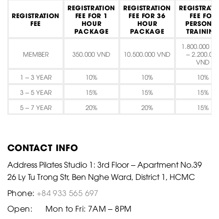
REGISTRATION
REGISTRATION
REGISTRATI
REGISTRATION
FEE FOR 1
FEE FOR 36
FEE FOR
FEE
HOUR
HOUR
PERSONA
PACKAGE
PACKAGE
TRAININ
1.800.000 V
MEMBER
350.000 VND
10.500.000 VND
– 2.200.00
VND
1 – 3 YEAR
10%
10%
10%
3 – 5 YEAR
15%
15%
15%
5 – 7 YEAR
20%
20%
15%
CONTACT INFO
Address Pilates Studio 1: 3rd Floor – Apartment No.39
26 Ly Tu Trong Str, Ben Nghe Ward, District 1, HCMC
Phone:
+84 933 565 697
Open:
Mon to Fri: 7AM – 8PM