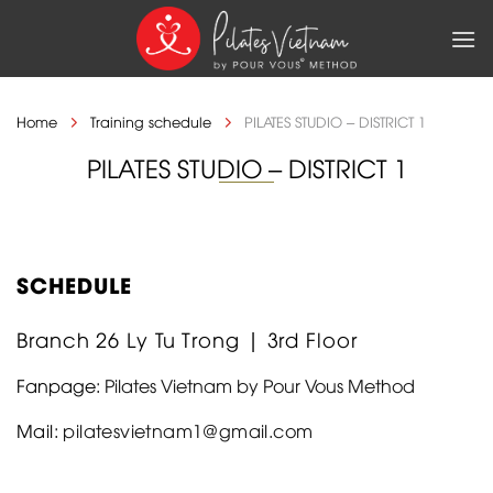
Skip
to
content
Home
Training schedule
PILATES STUDIO – DISTRICT 1
PILATES STUDIO – DISTRICT 1
SCHEDULE
Branch 26 Ly Tu Trong | 3rd Floor
Fanpage:
Pilates Vietnam by Pour Vous Method
Mail:
pilatesvietnam1@gmail.com