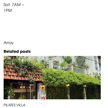
Sat: 7AM –
1PM
Array
Related posts
PILATES VILLA