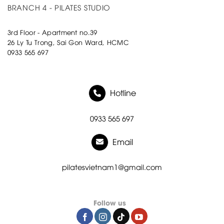
BRANCH 4 - PILATES STUDIO
3rd Floor - Apartment no.39
26 Ly Tu Trong, Sai Gon Ward, HCMC
0933 565 697
Hotline
0933 565 697
Email
pilatesvietnam1@gmail.com
Follow us