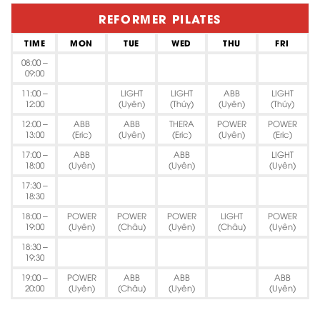
REFORMER PILATES
TIME
MON
TUE
WED
THU
FRI
08:00 –
09:00
11:00 –
LIGHT
LIGHT
ABB
LIGHT
12:00
(Uyên)
(Thúy)
(Uyên)
(Thúy)
12:00 –
ABB
ABB
THERA
POWER
POWER
13:00
(Eric)
(Uyên)
(Eric)
(Uyên)
(Eric)
17:00 –
ABB
ABB
LIGHT
18:00
(Uyên)
(Uyên)
(Uyên)
17:30 –
18:30
18:00 –
POWER
POWER
POWER
LIGHT
POWER
19:00
(Uyên)
(Châu)
(Uyên)
(Châu)
(Uyên)
18:30 –
19:30
19:00 –
POWER
ABB
ABB
ABB
20:00
(Uyên)
(Châu)
(Uyên)
(Uyên)